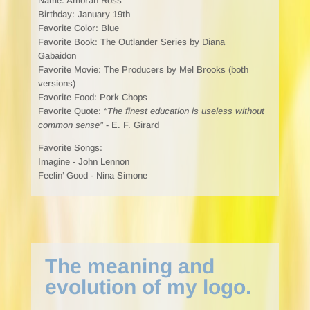
Name: Amorah Ross
Birthday: January 19th
Favorite Color: Blue
Favorite Book: The Outlander Series by Diana
Gabaidon
Favorite Movie: The Producers by Mel Brooks (both
versions)
Favorite Food: Pork Chops
Favorite Quote:
“The finest education is useless without
common sense”
- E. F. Girard
Favorite Songs:
Imagine - John Lennon
Feelin’ Good - Nina Simone
The meaning and
evolution of my logo.