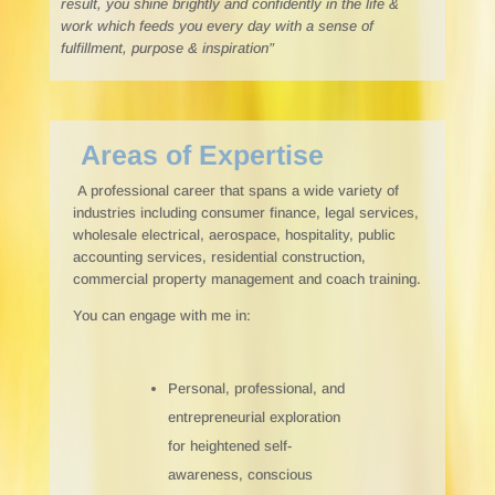
result, you shine brightly and confidently in the life &
work which feeds you every day with a sense of
fulfillment, purpose & inspiration”
Areas of Expertise
A professional career that spans a wide variety of
industries including consumer finance, legal services,
wholesale electrical, aerospace, hospitality, public
accounting services, residential construction,
commercial property management and coach training.
You can engage with me in:
Personal, professional, and
entrepreneurial exploration
for heightened self-
awareness, conscious