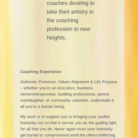
coaches desiring to
take their artistry in
the coaching
profession to new
heights.
Coaching Experience
Authentic Presence, Values Alignment & Life Purpose
–
whether you’re an executive, business
owner/entrepreneur, budding professional, parent,
son/daughter, or community volunteer, underneath it
all you’re a human being.
My work is to support you in bringing your soulful
humanity out so that it serves you as the guiding light
for all that you do. Never again must your humanity
get buried or compromised amid the often-conflicting