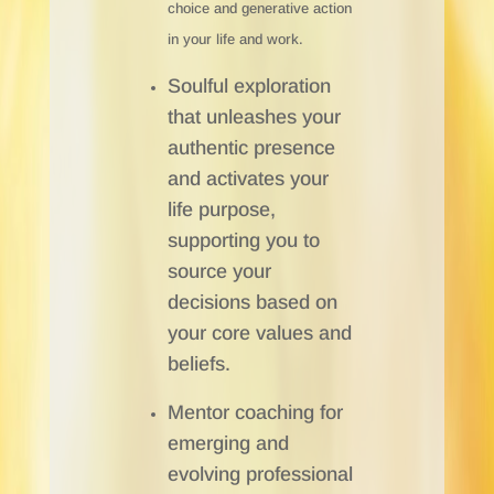
choice and generative action
in your life and work.
Soulful exploration
that unleashes your
authentic presence
and activates your
life purpose,
supporting you to
source your
decisions based on
your core values and
beliefs.
Mentor coaching for
emerging and
evolving professional