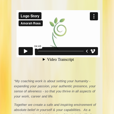
“My coaching work is about setting your humanity -
expanding your passion, your authentic presence, your
sense of aliveness - so that you thrive in all aspects of
your work, career and life.
Together we create a safe and inspiring environment of
absolute belief in yourself & your capabilities. As a