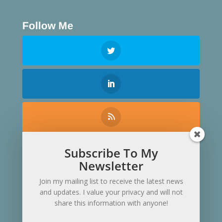
Follow Me
Subscribe To My
Contact Me
Newsletter
Join my mailing list to receive the latest news
and updates. I value your privacy and will not
share this information with anyone!