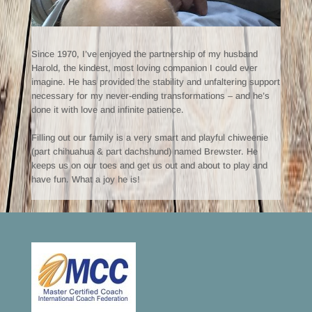
Since 1970, I’ve enjoyed the partnership of my husband
Harold, the kindest, most loving companion I could ever
imagine. He has provided the stability and unfaltering support
necessary for my never-ending transformations – and he’s
done it with love and infinite patience.
Filling out our family is a very smart and playful chiweenie
(part chihuahua & part dachshund) named Brewster. He
keeps us on our toes and get us out and about to play and
have fun. What a joy he is!