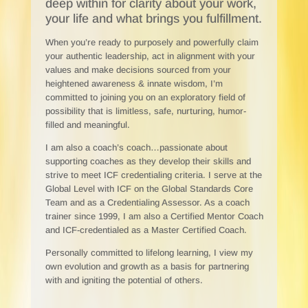
deep within for clarity about your work,
your life and what brings you fulfillment.
When you’re ready to purposely and powerfully claim
your authentic leadership, act in alignment with your
values and make decisions sourced from your
heightened awareness & innate wisdom, I’m
committed to joining you on an exploratory field of
possibility that is limitless, safe, nurturing, humor-
filled and meaningful.
I am also a coach’s coach…passionate about
supporting coaches as they develop their skills and
strive to meet ICF credentialing criteria. I serve at the
Global Level with ICF on the Global Standards Core
Team and as a Credentialing Assessor. As a coach
trainer since 1999, I am also a Certified Mentor Coach
and ICF-credentialed as a Master Certified Coach.
Personally committed to lifelong learning, I view my
own evolution and growth as a basis for partnering
with and igniting the potential of others.