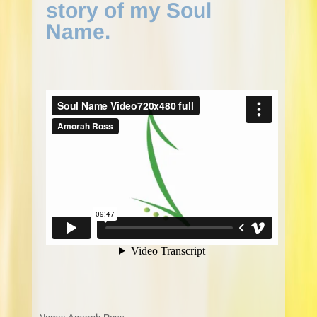
story of my Soul
Name.