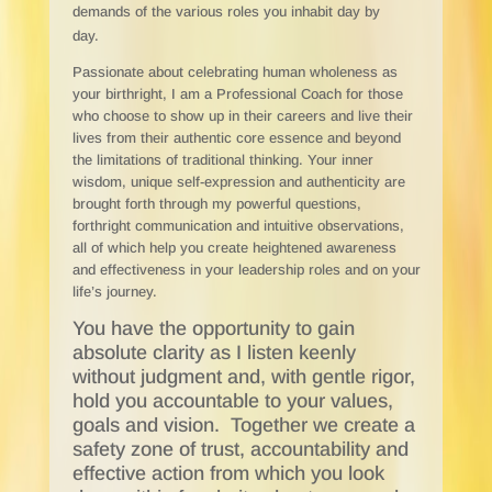
demands of the various roles you inhabit day by
day.
Passionate about celebrating human wholeness as
your birthright, I am a Professional Coach for those
who choose to show up in their careers and live their
lives from their authentic core essence and beyond
the limitations of traditional thinking. Your inner
wisdom, unique self-expression and authenticity are
brought forth through my powerful questions,
forthright communication and intuitive observations,
all of which help you create heightened awareness
and effectiveness in your leadership roles and on your
life’s journey.
You have the opportunity to gain
absolute clarity as I listen keenly
without judgment and, with gentle rigor,
hold you accountable to your values,
goals and vision. Together we create a
safety zone of trust, accountability and
effective action from which you look