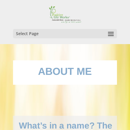
Select Page
ABOUT ME
What’s in a name? The