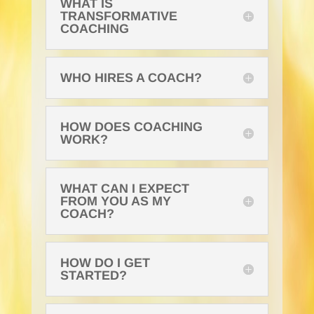
WHAT IS
TRANSFORMATIVE
COACHING
WHO HIRES A COACH?
HOW DOES COACHING
WORK?
WHAT CAN I EXPECT
FROM YOU AS MY
COACH?
HOW DO I GET
STARTED?