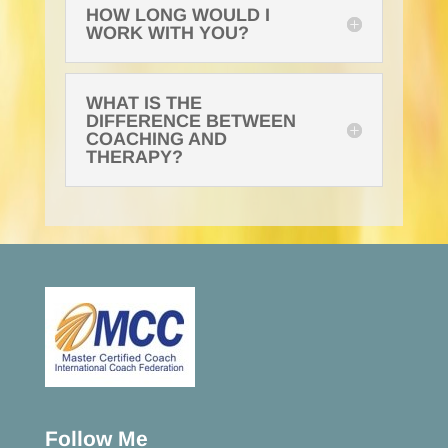
HOW LONG WOULD I
WORK WITH YOU?
WHAT IS THE
DIFFERENCE BETWEEN
COACHING AND
THERAPY?
Follow Me