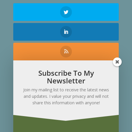
Subscribe To My
Contact Me
Newsletter
Join my mailing list to receive the latest news
and updates. I value your privacy and will not
share this information with anyone!