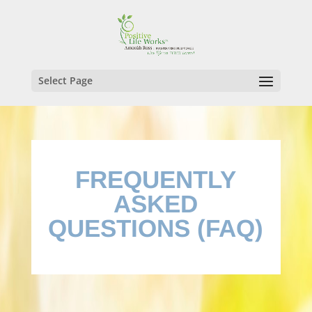
Select Page
FREQUENTLY
ASKED
QUESTIONS (FAQ)