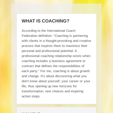
WHAT IS COACHING?
According to the International Coach
Federation definition: “Coaching is partnering
with clients in a thought-provoking and creative
process that inspires them to maximize their
personal and professional potential. A
professional coaching relationship exists when
coaching includes a business agreement or
contract that defines the responsibilities of
each party.” For me, coaching is about growth
and change. It’s about discovering what you
don’t know about yourself, your career or your
life, thus opening up new horizons for
transformation, new choices and inspiring
action steps.